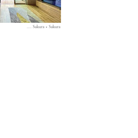
.... Sakura × Sakura