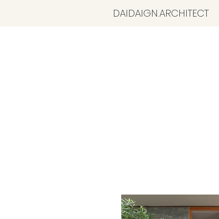
​DAIDAIGN.ARCHITECT