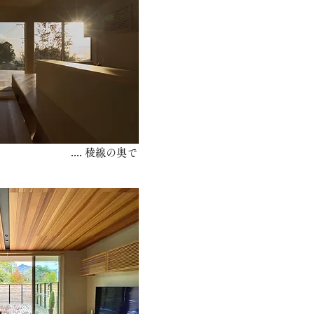
.... 稜線の奥で