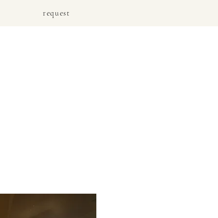
request