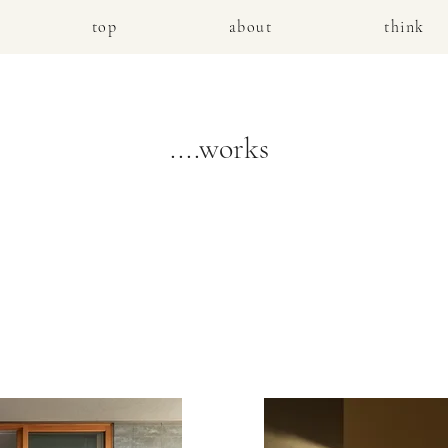
top
about
think
....works