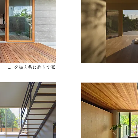
​.... 夕陽と共に暮らす家