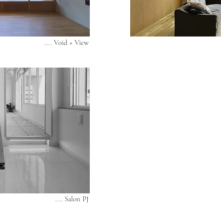
.... Void × View
.... Salon PJ